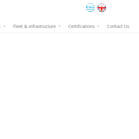
s
Fleet & infrastructure
Certifications
Contact Us