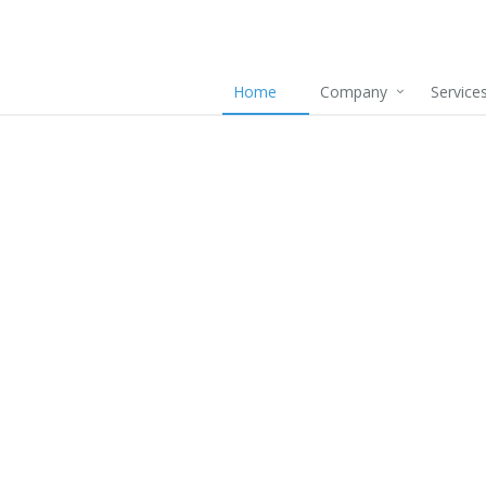
Home
Company
Service